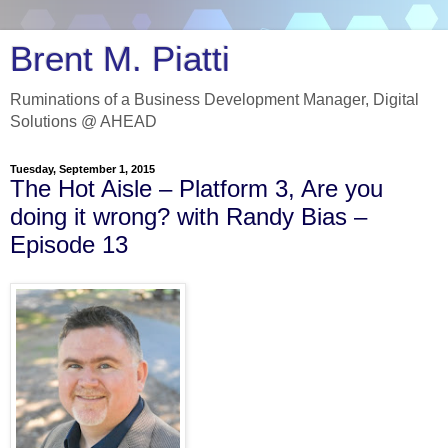
Brent M. Piatti
Ruminations of a Business Development Manager, Digital
Solutions @ AHEAD
Tuesday, September 1, 2015
The Hot Aisle – Platform 3, Are you
doing it wrong? with Randy Bias –
Episode 13