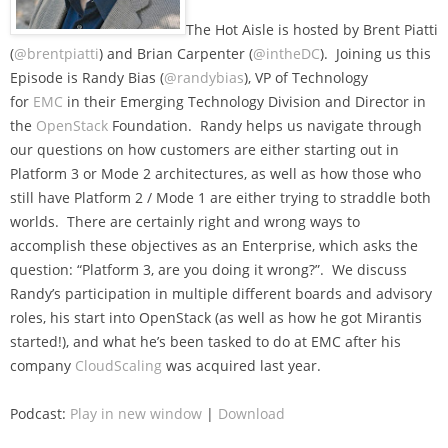
The Hot Aisle is hosted by Brent Piatti
(
@brentpiatti
) and Brian Carpenter (
@intheDC
). Joining us this
Episode is Randy Bias (
@randybias
), VP of Technology
for
EMC
in their Emerging Technology Division and Director in
the
OpenStack
Foundation. Randy helps us navigate through
our questions on how customers are either starting out in
Platform 3 or Mode 2 architectures, as well as how those who
still have Platform 2 / Mode 1 are either trying to straddle both
worlds. There are certainly right and wrong ways to
accomplish these objectives as an Enterprise, which asks the
question: “Platform 3, are you doing it wrong?”. We discuss
Randy’s participation in multiple different boards and advisory
roles, his start into OpenStack (as well as how he got Mirantis
started!), and what he’s been tasked to do at EMC after his
company
CloudScaling
was acquired last year.
Podcast:
Play in new window
|
Download