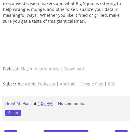
executive decision makers and what Big Squid is offering to
help wrangle, munge, and otherwise visualize your data in
meaningful ways. Whether you like it fried or grilled, make
sure you get a taste of this giant calamari.
Podcast:
Play in new window
|
Download
Subscribe:
Apple Podcasts
|
Android
|
Google Play
|
RSS
Brent M. Piatti
at
4:06 PM
No comments:
Share