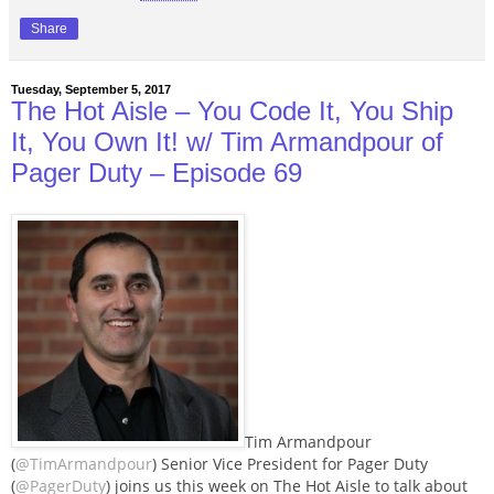
Share
Tuesday, September 5, 2017
The Hot Aisle – You Code It, You Ship
It, You Own It! w/ Tim Armandpour of
Pager Duty – Episode 69
Tim Armandpour
(
@TimArmandpour
) Senior Vice President for Pager Duty
(
@PagerDuty
) joins us this week on The Hot Aisle to talk about