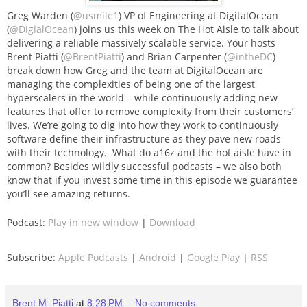
Greg Warden (
@usmile1
) VP of Engineering at DigitalOcean
(
@DigialOcean
) joins us this week on The Hot Aisle to talk about
delivering a reliable massively scalable service. Your hosts
Brent Piatti (
@BrentPiatti
) and Brian Carpenter (
@intheDC
)
break down how Greg and the team at DigitalOcean are
managing the complexities of being one of the largest
hyperscalers in the world – while continuously adding new
features that offer to remove complexity from their customers’
lives. We’re going to dig into how they work to continuously
software define their infrastructure as they pave new roads
with their technology. What do a16z and the hot aisle have in
common? Besides wildly successful podcasts – we also both
know that if you invest some time in this episode we guarantee
you’ll see amazing returns.
Podcast:
Play in new window
|
Download
Subscribe:
Apple Podcasts
|
Android
|
Google Play
|
RSS
Brent M. Piatti
at
8:28 PM
No comments: