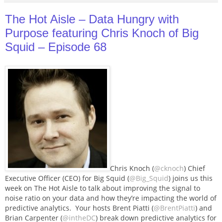
The Hot Aisle – Data Hungry with
Purpose featuring Chris Knoch of Big
Squid – Episode 68
Chris Knoch (
@cknoch
) Chief
Executive Officer (CEO) for Big Squid (
@Big_Squid
) joins us this
week on The Hot Aisle to talk about improving the signal to
noise ratio on your data and how they’re impacting the world of
predictive analytics. Your hosts Brent Piatti (
@BrentPiatti
) and
Brian Carpenter (
@intheDC
) break down predictive analytics for