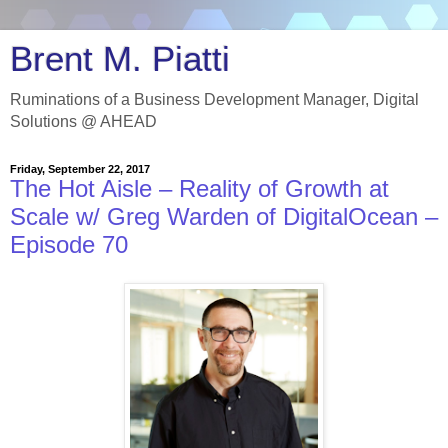
Brent M. Piatti
Ruminations of a Business Development Manager, Digital
Solutions @ AHEAD
Friday, September 22, 2017
The Hot Aisle – Reality of Growth at
Scale w/ Greg Warden of DigitalOcean –
Episode 70