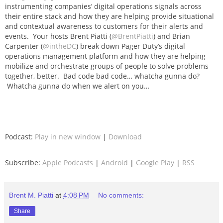
instrumenting companies’ digital operations signals across
their entire stack and how they are helping provide situational
and contextual awareness to customers for their alerts and
events. Your hosts Brent Piatti (
@BrentPiatti
) and Brian
Carpenter (
@intheDC
) break down Pager Duty’s digital
operations management platform and how they are helping
mobilize and orchestrate groups of people to solve problems
together, better. Bad code bad code… whatcha gunna do?
Whatcha gunna do when we alert on you…
Podcast:
Play in new window
|
Download
Subscribe:
Apple Podcasts
|
Android
|
Google Play
|
RSS
Brent M. Piatti
at
4:08 PM
No comments:
Share