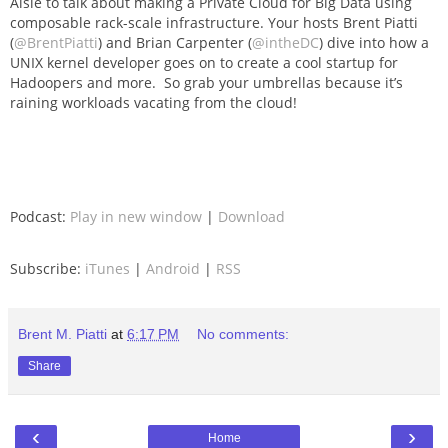
Aisle to talk about making a Private Cloud for Big Data using
composable rack-scale infrastructure. Your hosts Brent Piatti
(
@BrentPiatti
) and Brian Carpenter (
@intheDC
) dive into how a
UNIX kernel developer goes on to create a cool startup for
Hadoopers and more. So grab your umbrellas because it’s
raining workloads vacating from the cloud!
Podcast:
Play in new window
|
Download
Subscribe:
iTunes
|
Android
|
RSS
Brent M. Piatti
at
6:17 PM
No comments:
Share
‹
›
Home