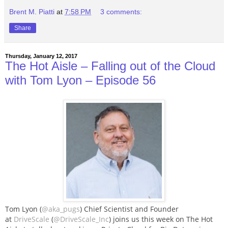
Brent M. Piatti
at
7:58 PM
3 comments:
Share
Thursday, January 12, 2017
The Hot Aisle – Falling out of the Cloud
with Tom Lyon – Episode 56
Tom Lyon (
@aka_pugs
) Chief Scientist and Founder
at
DriveScale
(
@DriveScale_Inc
) joins us this week on The Hot