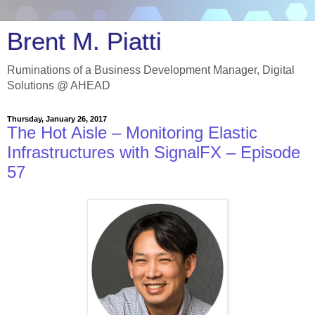
Brent M. Piatti
Ruminations of a Business Development Manager, Digital
Solutions @ AHEAD
Thursday, January 26, 2017
The Hot Aisle – Monitoring Elastic
Infrastructures with SignalFX – Episode
57