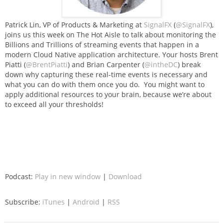
Patrick Lin, VP of Products & Marketing at
SignalFX
(
@SignalFX
),
joins us this week on The Hot Aisle to talk about monitoring the
Billions and Trillions of streaming events that happen in a
modern Cloud Native application architecture. Your hosts Brent
Piatti (
@BrentPiatti
) and Brian Carpenter (
@intheDC
) break
down why capturing these real-time events is necessary and
what you can do with them once you do. You might want to
apply additional resources to your brain, because we’re about
to exceed all your thresholds!
Podcast:
Play in new window
|
Download
Subscribe:
iTunes
|
Android
|
RSS