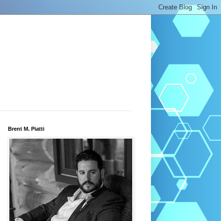
Brent M. Piatti