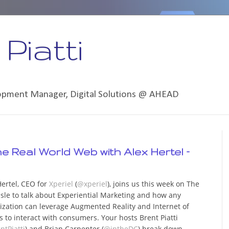
Piatti
lopment Manager, Digital Solutions @ AHEAD
the Real World Web with Alex Hertel –
Hertel, CEO for
Xperiel
(
@xperiel
), joins us this week on The
isle to talk about Experiential Marketing and how any
ization can leverage Augmented Reality and Internet of
s to interact with consumers. Your hosts Brent Piatti
ntPiatti
) and Brian Carpenter (
@intheDC
) break down