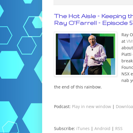
The Hot Aisle – Keeping 
Ray O’Farrell – Episode 5
Ray O’
at
VM
about
Piatti 
break
Found
NSX e
nab y
the end of this rainbow.
Podcast:
Play in new window
|
Downlo
Subscribe:
iTunes
|
Android
|
RSS