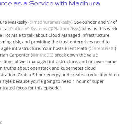
urce as a Service with Madhura
ra Maskasky (
@madhuramaskasky
) Co-Founder and VP of
ct at
Platform9 Systems
(
@Platform9sys
) joins us this week
e Hot Aisle to talk about Cloud Managed Infrastructure,
oming risk, and providing the trust enterprises need to
agile infrastructure. Your hosts Brent Piatti (
@BrentPiatti
)
rian Carpenter (
@intheDC
) break down the value
sitions of well managed infrastructure, and uncover some
n truths about openstack and kubernetes cloud
stration. Grab a 5 hour energy and create a reduction Alton
 style because you’re going to need 1 hour of super
ntrated focus for this episode!
ad