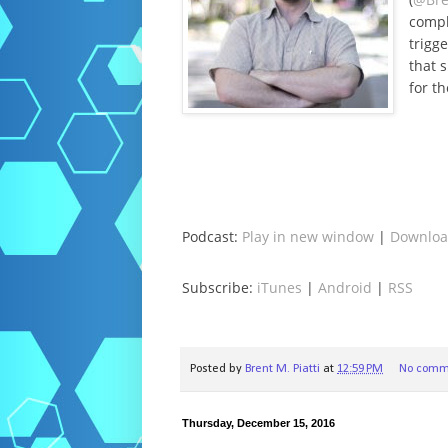
compl
trigg
that 
for th
Podcast:
Play in new window
|
Downlo
Subscribe:
iTunes
|
Android
|
RSS
Posted by
Brent M. Piatti
at
12:59 PM
No comm
Thursday, December 15, 2016