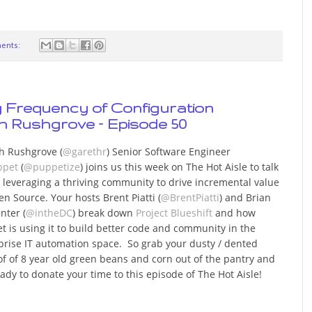
ents:
ng Frequency of Configuration
 Rushgrove – Episode 50
h Rushgrove (
@garethr
) Senior Software Engineer
ppet
(
@puppetize
) joins us this week on The Hot Aisle to talk
 leveraging a thriving community to drive incremental value
en Source. Your hosts Brent Piatti (
@BrentPiatti
) and Brian
nter (
@intheDC
) break down
Project Blueshift
and how
t is using it to build better code and community in the
prise IT automation space. So grab your dusty / dented
of of 8 year old green beans and corn out of the pantry and
eady to donate your time to this episode of The Hot Aisle!