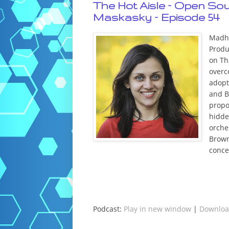
The Hot Aisle – Open So
Maskasky – Episode 54
Madhu
Produ
on Th
overc
adopt 
and B
propo
hidde
orche
Brown
conce
Podcast:
Play in new window
|
Downlo