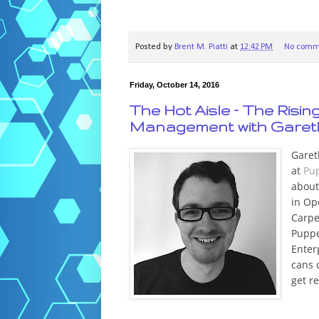
Posted by
Brent M. Piatti
at
12:42 PM
No comm
Friday, October 14, 2016
The Hot Aisle – The Risi
Management with Gareth
Garet
at
Pu
about
in Op
Carpe
Puppe
Enter
cans 
get r