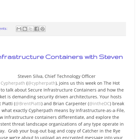
nts:
nfrastructure Containers with Steven
Steven Silva, Chief Technology Officer
r
Cypherpath
(
@cypherpath
), joins us this week on The Hot
e to talk about Secure Infrastructure Containers and how the
ket is demanding security driven architectures. Your hosts
 Piatti (
@BrentPiatti
) and Brian Carpenter (
@intheDC
) break
what exactly Cypherpath means by Infrastructure-as-a-File,
w Infrastructure containers differentiate, and explore the
istent threat landscape organizations of any type operate in
ay. Grab your bug-out bag and copy of Catcher in the Rye
use we’re about to upload an encrypted message into your