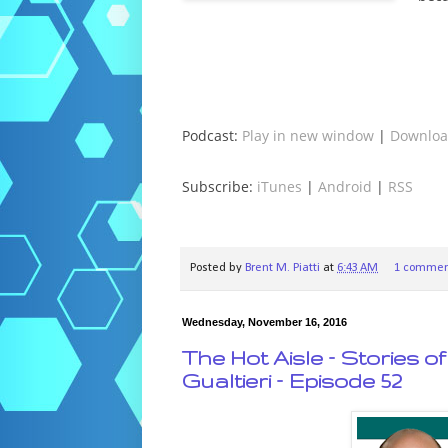
Podcast:
Play in new window
|
Downlo
Subscribe:
iTunes
|
Android
|
RSS
Posted by
Brent M. Piatti
at
6:43 AM
1 commen
Wednesday, November 16, 2016
The Hot Aisle – Stories 
Gualtieri – Episode 52