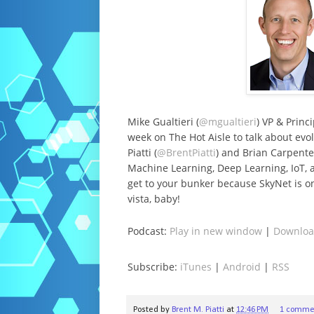
Mike Gualtieri (
@mgualtieri
) VP & Princ
week on The Hot Aisle to talk about evo
Piatti (
@BrentPiatti
) and Brian Carpente
Machine Learning, Deep Learning, IoT,
get to your bunker because SkyNet is on
vista, baby!
Podcast:
Play in new window
|
Downlo
Subscribe:
iTunes
|
Android
|
RSS
Posted by
Brent M. Piatti
at
12:46 PM
1 comme