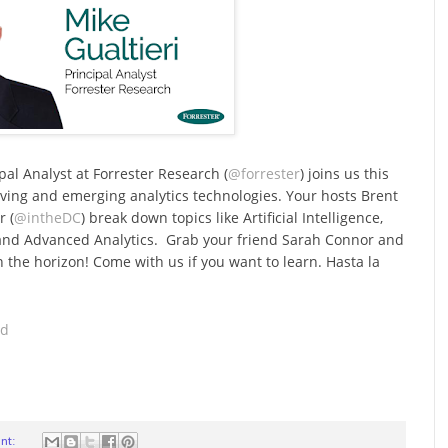
ipal Analyst at Forrester Research (
@forrester
) joins us this
lving and emerging analytics technologies. Your hosts Brent
r (
@intheDC
) break down topics like Artificial Intelligence,
 and Advanced Analytics. Grab your friend Sarah Connor and
 the horizon! Come with us if you want to learn. Hasta la
ad
nt: