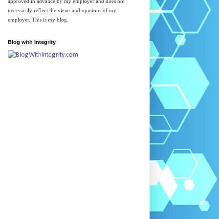
approved in advance by my employer and does not
necessarily reflect the views and opinions of my
employer. This is my blog.
Blog with Integrity