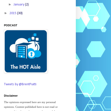
►
January
(2)
►
2015
(30)
PODCAST
Tweets by @BrentPiatti
Disclaimer
The opinions expressed here are my personal
opinions. Content published here is not read or