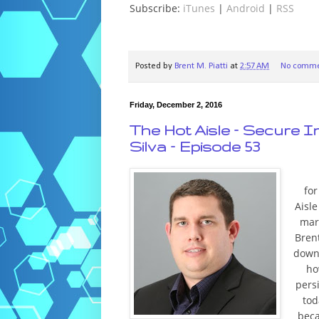
Subscribe:
iTunes
|
Android
|
RSS
Posted by
Brent M. Piatti
at
2:57 AM
No comme
Friday, December 2, 2016
The Hot Aisle – Secure I
Silva – Episode 53
fo
Aisl
mar
Brent
down 
ho
pers
tod
beca