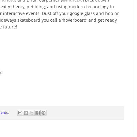
exity theory, pebbling, and using modern technology to
er interactive events. Dust off your google glass and hop on
sideways skateboard you call a ‘hoverboard’ and get ready
e future!
ad
ents: