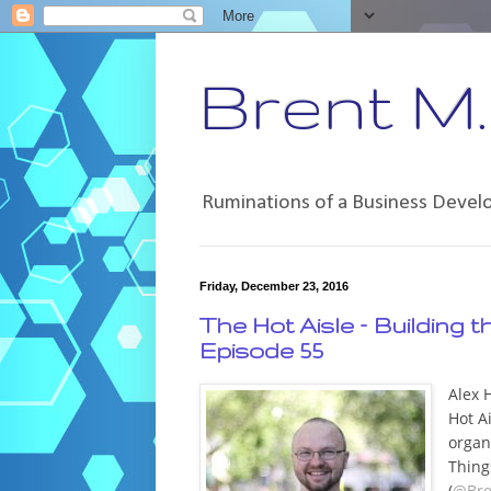
Brent M. 
Ruminations of a Business Deve
Friday, December 23, 2016
The Hot Aisle – Building 
Episode 55
Alex 
Hot A
organ
Thing
(
@Bre