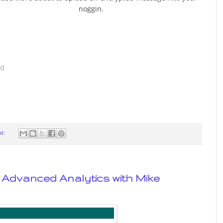
noggin.
ad
t:
of Advanced Analytics with Mike