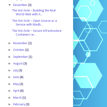
▼
December
(3)
The Hot Aisle – Building the Real
World Web with A...
The Hot Aisle – Open Source as a
Service with Madh...
The Hot Aisle – Secure Infrastructure
Containers w...
►
November
(2)
►
October
(2)
►
September
(1)
►
August
(3)
►
July
(3)
►
June
(4)
►
May
(3)
►
April
(4)
►
March
(1)
►
February
(3)