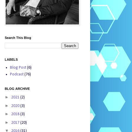
Search This Blog
LABELS
Blog Post
(6)
Podcast
(76)
BLOG ARCHIVE
►
2021
(2)
►
2020
(3)
►
2018
(3)
►
2017
(20)
▼
2016
(31)