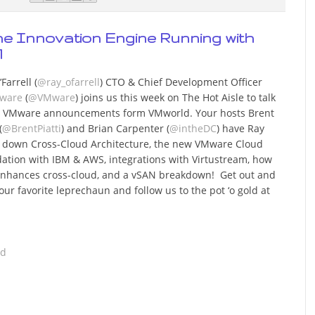
the Innovation Engine Running with
1
Farrell (
@ray_ofarrell
) CTO & Chief Development Officer
ware
(
@VMware
) joins us this week on The Hot Aisle to talk
 VMware announcements form VMworld. Your hosts Brent
(
@BrentPiatti
) and Brian Carpenter (
@intheDC
) have Ray
 down Cross-Cloud Architecture, the new VMware Cloud
ation with IBM & AWS, integrations with Virtustream, how
nhances cross-cloud, and a vSAN breakdown! Get out and
our favorite leprechaun and follow us to the pot ‘o gold at
ad