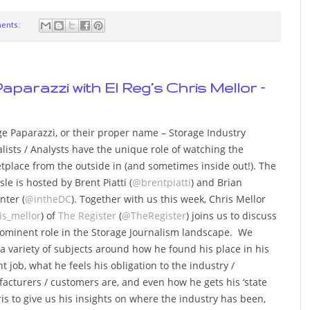
ents:
aparazzi with El Reg’s Chris Mellor –
ge Paparazzi, or their proper name – Storage Industry
lists / Analysts have the unique role of watching the
tplace from the outside in (and sometimes inside out!). The
sle is hosted by Brent Piatti (
@brentpiatti
) and Brian
nter (
@intheDC
). Together with us this week, Chris Mellor
is_mellor
) of
The Register
(
@TheRegister
) joins us to discuss
rominent role in the Storage Journalism landscape. We
 a variety of subjects around how he found his place in his
t job, what he feels his obligation to the industry /
acturers / customers are, and even how he gets his ‘state
hris to give us his insights on where the industry has been,