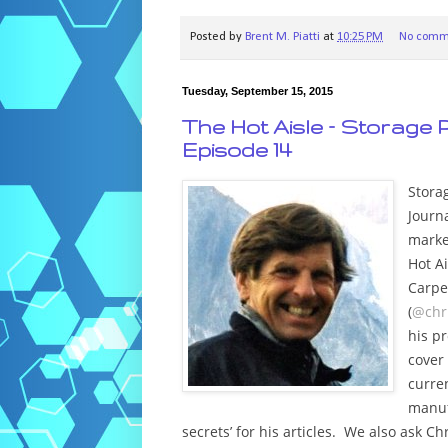
Posted by
Brent M. Piatti
at
10:25 PM
No comm
Tuesday, September 15, 2015
The Hot Aisle – Storage P
Episode 14
Stora
Journa
marke
Hot Ai
Carpe
(
@chr
his p
cover
curren
manuf
secrets’ for his articles. We also ask C