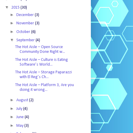
▼
2015
(30)
►
December
(3)
►
November
(3)
►
October
(6)
▼
September
(4)
The Hot Aisle – Open Source
Community Done Right w...
The Hot Aisle – Culture is Eating
Software’s World...
The Hot Aisle – Storage Paparazzi
with El Reg’s Ch...
The Hot Aisle – Platform 3, Are you
doing it wrong...
►
August
(2)
►
July
(4)
►
June
(4)
►
May
(3)