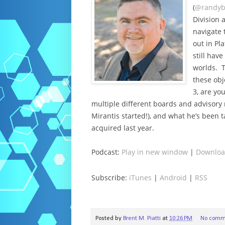
(
@randyb
Division 
navigate 
out in Pl
still hav
worlds. T
these obj
3, are yo
multiple different boards and advisory r
Mirantis started!), and what he’s been
acquired last year.
Podcast:
Play in new window
|
Downlo
Subscribe:
iTunes
|
Android
|
RSS
Posted by
Brent M. Piatti
at
10:26 PM
No comm