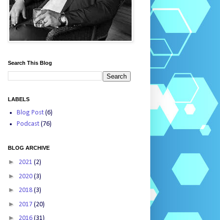
Search This Blog
LABELS
Blog Post
(6)
Podcast
(76)
BLOG ARCHIVE
►
2021
(2)
►
2020
(3)
►
2018
(3)
►
2017
(20)
►
2016
(31)