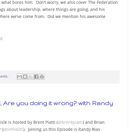
D what bores him. Don’t worry, we also cover The Federation
ngs about leadership, where things are going, and his
s where we’ve come from. Did we mention his awesome
ad
ents:
3, Are you doing it wrong? with Randy
sle is hosted by Brent Piatti (
@brentpiatti
) and Brian
 (
@intheDC
). Joining us this Episode is Randy Bias