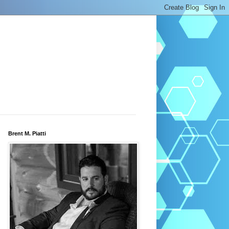
Brent M. Piatti