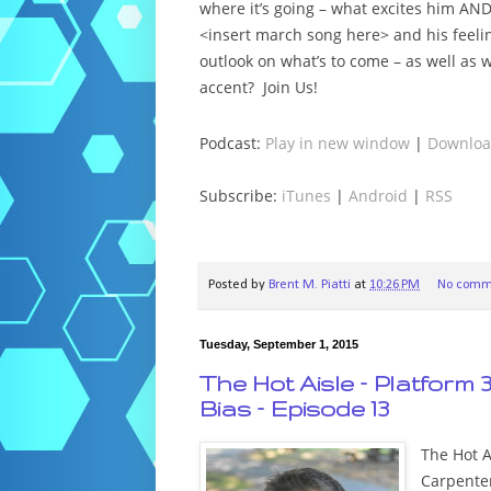
where it’s going – what excites him AN
<insert march song here> and his feeli
outlook on what’s to come – as well a
accent? Join Us!
Podcast:
Play in new window
|
Downlo
Subscribe:
iTunes
|
Android
|
RSS
Posted by
Brent M. Piatti
at
10:26 PM
No comm
Tuesday, September 1, 2015
The Hot Aisle – Platform 
Bias – Episode 13
The Hot Ai
Carpenter