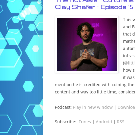
Clay Shafer – Episode 15
This w
and B
that d
mathe
autom
infra
(
@litt
how s
it wa
mention he is credited with coining t
content and way too little time, conside
Podcast:
Play in new window
|
Downlo
Subscribe:
iTunes
|
Android
|
RSS