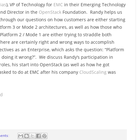
ias
), VP of Technology for
EMC
in their Emerging Technology
and Director in the
OpenStack
Foundation. Randy helps us
through our questions on how customers are either starting
atform 3 or Mode 2 architectures, as well as how those who
e Platform 2 / Mode 1 are either trying to straddle both
here are certainly right and wrong ways to accomplish
ectives as an Enterprise, which asks the question: “Platform
u doing it wrong?”. We discuss Randy’s participation in
oles, his start into OpenStack (as well as how he got
 tasked to do at EMC after his company
CloudScaling
was
ad
ents: