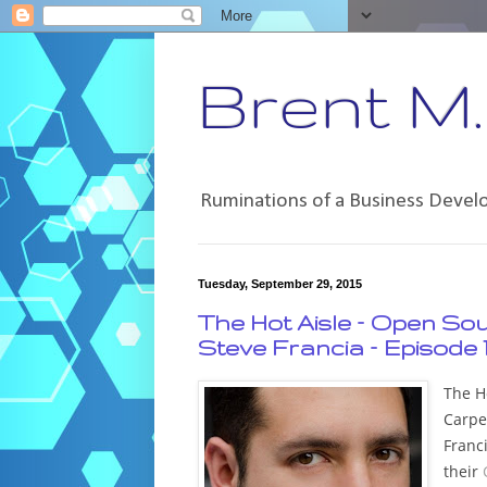
Brent M. 
Ruminations of a Business Deve
Tuesday, September 29, 2015
The Hot Aisle – Open So
Steve Francia – Episode 
The Ho
Carpe
Franci
their