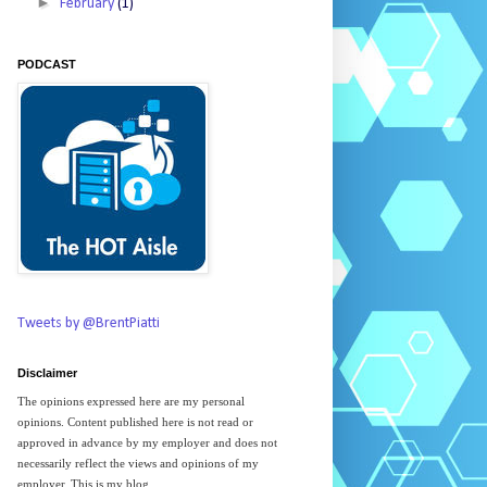
►
February
(1)
PODCAST
Tweets by @BrentPiatti
Disclaimer
The opinions expressed here are my personal
opinions. Content published here is not read or
approved in advance by my employer and does not
necessarily reflect the views and opinions of my
employer. This is my blog.