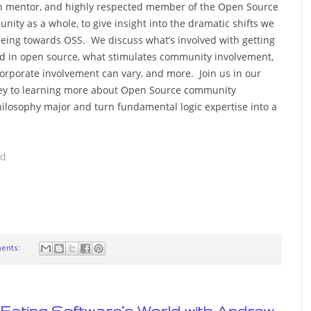
 mentor, and highly respected member of the Open Source
nity as a whole, to give insight into the dramatic shifts we
eeing towards OSS. We discuss what’s involved with getting
ed in open source, what stimulates community involvement,
orporate involvement can vary, and more. Join us in our
ey to learning more about Open Source community
hilosophy major and turn fundamental logic expertise into a
ad
ents:
is Eating Software’s World with Andrew