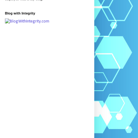
Blog with Integrity