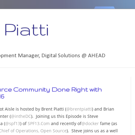
Piatti
lopment Manager, Digital Solutions @ AHEAD
urce Community Done Right with
16
t Aisle is hosted by Brent Piatti (
@brentpiatti
) and Brian
nter (
@intheDC
). Joining us this Episode is Steve
a (
@spf13
) of
SPF13.Com
and recently of
@docker
fame (as
Chief of Operations, Open Source
). Steve joins us as a well