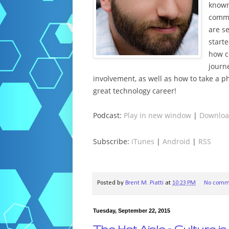
known
commu
are s
start
how c
journ
involvement, as well as how to take a p
great technology career!
Podcast:
Play in new window
|
Downlo
Subscribe:
iTunes
|
Android
|
RSS
Posted by
Brent M. Piatti
at
10:23 PM
No comm
Tuesday, September 22, 2015
The Hot Aisle – Culture 