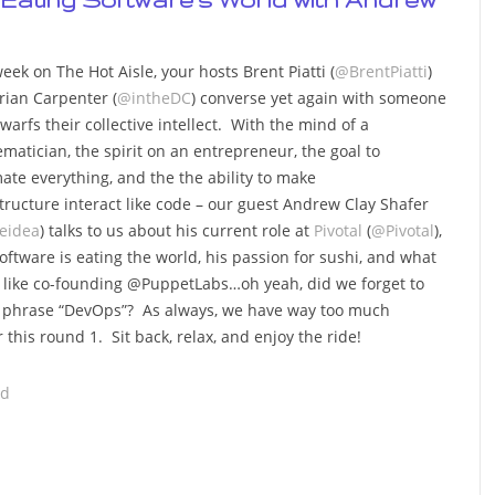
eek on The Hot Aisle, your hosts Brent Piatti (
@BrentPiatti
)
rian Carpenter (
@intheDC
) converse yet again with someone
warfs their collective intellect. With the mind of a
matician, the spirit on an entrepreneur, the goal to
ate everything, and the the ability to make
structure interact like code – our guest Andrew Clay Shafer
leidea
) talks to us about his current role at
Pivotal
(
@Pivotal
),
oftware is eating the world, his passion for sushi, and what
s like co-founding @PuppetLabs…oh yeah, did we forget to
he phrase “DevOps”? As always, we have way too much
r this round 1. Sit back, relax, and enjoy the ride!
ad