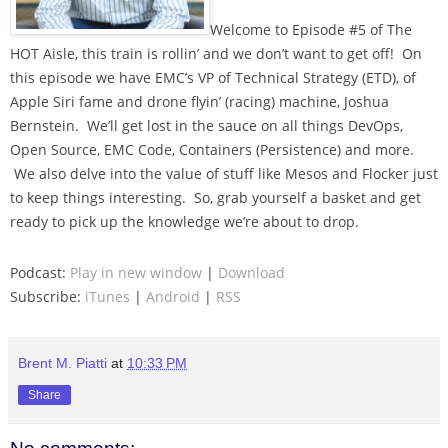
Welcome to Episode #5 of The
HOT Aisle, this train is rollin’ and we don’t want to get off! On
this episode we have EMC’s VP of Technical Strategy (ETD), of
Apple Siri fame and drone flyin’ (racing) machine, Joshua
Bernstein. We’ll get lost in the sauce on all things DevOps,
Open Source, EMC Code, Containers (Persistence) and more.
We also delve into the value of stuff like Mesos and Flocker just
to keep things interesting. So, grab yourself a basket and get
ready to pick up the knowledge we’re about to drop.
Podcast:
Play in new window
|
Download
Subscribe:
iTunes
|
Android
|
RSS
Brent M. Piatti
at
10:33 PM
Share