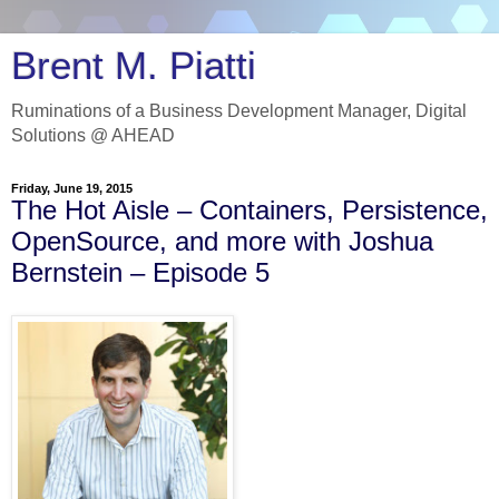
Brent M. Piatti
Ruminations of a Business Development Manager, Digital
Solutions @ AHEAD
Friday, June 19, 2015
The Hot Aisle – Containers, Persistence,
OpenSource, and more with Joshua
Bernstein – Episode 5