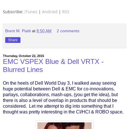
Subscribe:
iTunes
|
Android
|
RSS
Brent M. Piatti
at
8:50 AM
2 comments:
Share
Thursday, October 22, 2015
EMC VSPEX Blue & Dell VRTX -
Blurred Lines
On the heels of Dell World Day 3, I walked away seeing
huge potential between Dell & EMC for co-innovations,
parlays, collaborations, mash-ups, (you get the idea), but
there is also a level of overlap in products that should be
considered. Let me attempt to dig into something that I
thought was pretty interesting in the CI/HCI & ROBO space.