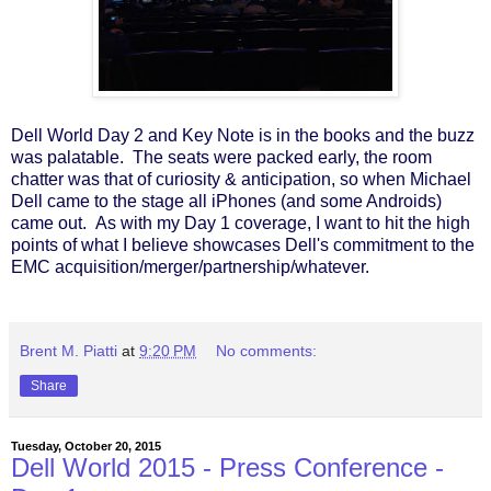
Dell World Day 2 and Key Note is in the books and the buzz
was palatable. The seats were packed early, the room
chatter was that of curiosity & anticipation, so when Michael
Dell came to the stage all iPhones (and some Androids)
came out. As with my Day 1 coverage, I want to hit the high
points of what I believe showcases Dell's commitment to the
EMC acquisition/merger/partnership/whatever.
Brent M. Piatti
at
9:20 PM
No comments:
Share
Tuesday, October 20, 2015
Dell World 2015 - Press Conference -