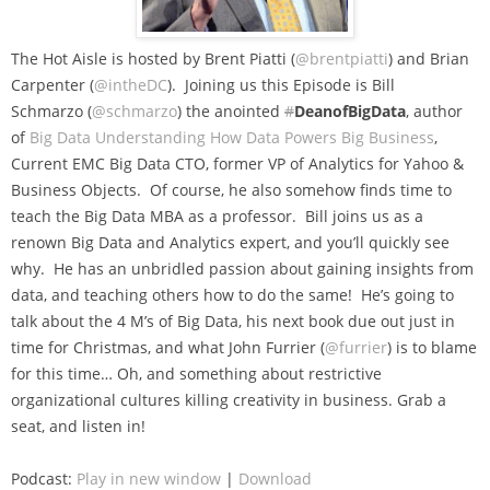
The Hot Aisle is hosted by Brent Piatti (
@brentpiatti
) and Brian
Carpenter (
@intheDC
). Joining us this Episode is Bill
Schmarzo (
@schmarzo
) the anointed
#
DeanofBigData
, author
of
Big Data Understanding How Data Powers Big Business
,
Current EMC Big Data CTO, former VP of Analytics for Yahoo &
Business Objects. Of course, he also somehow finds time to
teach the Big Data MBA as a professor. Bill joins us as a
renown Big Data and Analytics expert, and you’ll quickly see
why. He has an unbridled passion about gaining insights from
data, and teaching others how to do the same! He’s going to
talk about the 4 M’s of Big Data, his next book due out just in
time for Christmas, and what John Furrier (
@furrier
) is to blame
for this time… Oh, and something about restrictive
organizational cultures killing creativity in business. Grab a
seat, and listen in!
Podcast:
Play in new window
|
Download