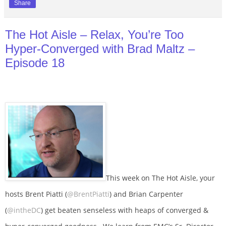
Share
The Hot Aisle – Relax, You’re Too
Hyper-Converged with Brad Maltz –
Episode 18
This week on The Hot Aisle, your
hosts Brent Piatti (
@BrentPiatti
) and Brian Carpenter
(
@intheDC
) get beaten senseless with heaps of converged &