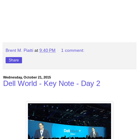
Brent M. Piatti
at
9:40 PM
1 comment:
Share
Wednesday, October 21, 2015
Dell World - Key Note - Day 2