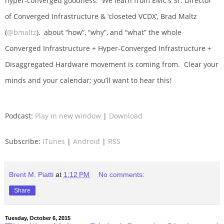
hyper-converged goodness. We learn from EMC’s Sr. Director
of Converged Infrastructure & ‘closeted VCDX’, Brad Maltz
(
@bmaltz
), about “how”, “why”, and “what” the whole
Converged Infrastructure + Hyper-Converged Infrastructure +
Disaggregated Hardware movement is coming from. Clear your
minds and your calendar; you’ll want to hear this!
Podcast:
Play in new window
|
Download
Subscribe:
iTunes
|
Android
|
RSS
Brent M. Piatti
at
1:12 PM
No comments:
Share
Tuesday, October 6, 2015