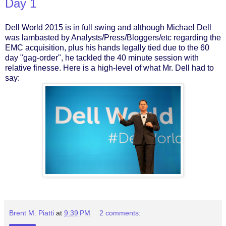
Day 1
Dell World 2015 is in full swing and although Michael Dell
was lambasted by Analysts/Press/Bloggers/etc regarding the
EMC acquisition, plus his hands legally tied due to the 60
day "gag-order", he tackled the 40 minute session with
relative finesse. Here is a high-level of what Mr. Dell had to
say:
Brent M. Piatti
at
9:39 PM
2 comments: