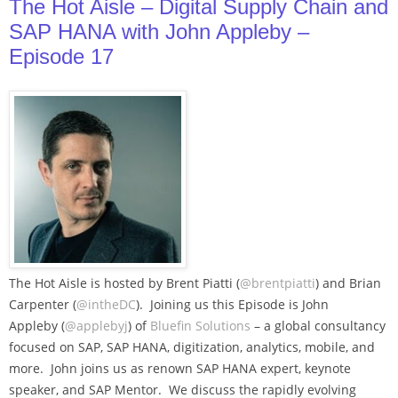
The Hot Aisle – Digital Supply Chain and
SAP HANA with John Appleby –
Episode 17
The Hot Aisle is hosted by Brent Piatti (
@brentpiatti
) and Brian
Carpenter (
@intheDC
). Joining us this Episode is John
Appleby (
@applebyj
) of
Bluefin Solutions
– a global consultancy
focused on SAP, SAP HANA, digitization, analytics, mobile, and
more. John joins us as renown SAP HANA expert, keynote
speaker, and SAP Mentor. We discuss the rapidly evolving