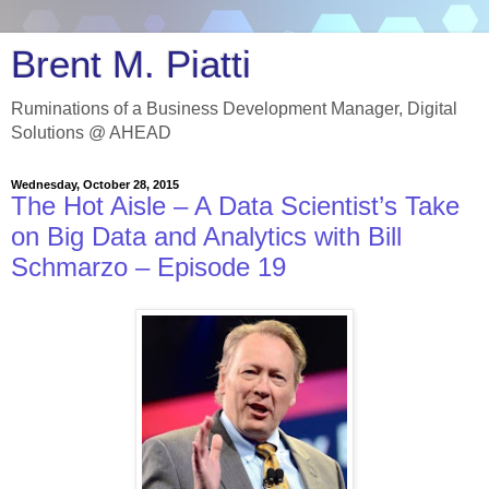
Brent M. Piatti
Ruminations of a Business Development Manager, Digital
Solutions @ AHEAD
Wednesday, October 28, 2015
The Hot Aisle – A Data Scientist’s Take
on Big Data and Analytics with Bill
Schmarzo – Episode 19