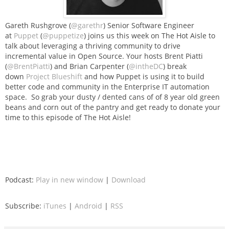
Gareth Rushgrove (
@garethr
) Senior Software Engineer
at
Puppet
(
@puppetize
) joins us this week on The Hot Aisle to
talk about leveraging a thriving community to drive
incremental value in Open Source. Your hosts Brent Piatti
(
@BrentPiatti
) and Brian Carpenter (
@intheDC
) break
down
Project Blueshift
and how Puppet is using it to build
better code and community in the Enterprise IT automation
space. So grab your dusty / dented cans of of 8 year old green
beans and corn out of the pantry and get ready to donate your
time to this episode of The Hot Aisle!
Podcast:
Play in new window
|
Download
Subscribe:
iTunes
|
Android
|
RSS