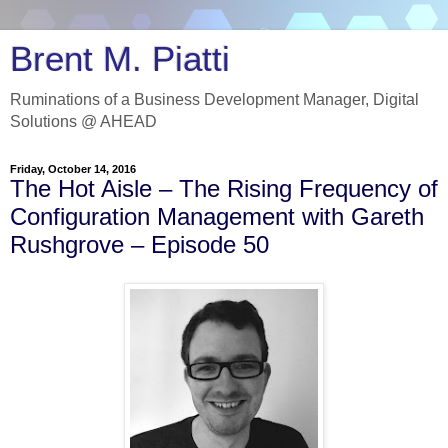
Brent M. Piatti
Ruminations of a Business Development Manager, Digital
Solutions @ AHEAD
Friday, October 14, 2016
The Hot Aisle – The Rising Frequency of
Configuration Management with Gareth
Rushgrove – Episode 50