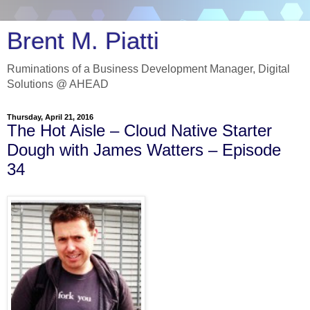
Brent M. Piatti
Ruminations of a Business Development Manager, Digital
Solutions @ AHEAD
Thursday, April 21, 2016
The Hot Aisle – Cloud Native Starter
Dough with James Watters – Episode
34