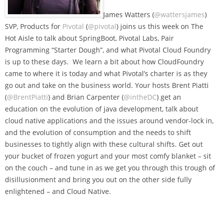
James Watters (
@wattersjames
)
SVP, Products for
Pivotal
(
@pivotal
) joins us this week on The
Hot Aisle to talk about SpringBoot, Pivotal Labs, Pair
Programming “Starter Dough”, and what Pivotal Cloud Foundry
is up to these days. We learn a bit about how CloudFoundry
came to where it is today and what Pivotal’s charter is as they
go out and take on the business world. Your hosts Brent Piatti
(
@BrentPiatti
) and Brian Carpenter (
@intheDC
) get an
education on the evolution of java development, talk about
cloud native applications and the issues around vendor-lock in,
and the evolution of consumption and the needs to shift
businesses to tightly align with these cultural shifts. Get out
your bucket of frozen yogurt and your most comfy blanket – sit
on the couch – and tune in as we get you through this trough of
disillusionment and bring you out on the other side fully
enlightened – and Cloud Native.